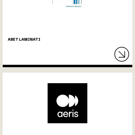
ABET LAMINATI