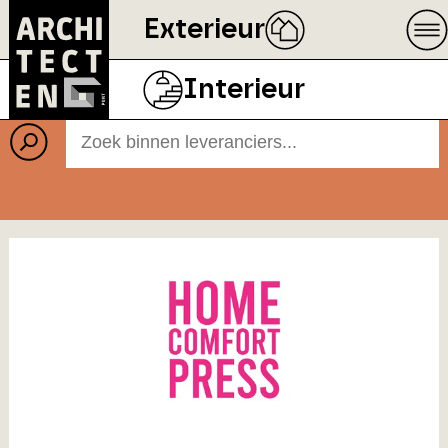
Exterieur
Leveranciers
Interieur