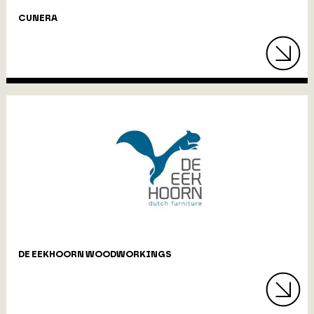
CUNERA
DE EEKHOORN WOODWORKINGS