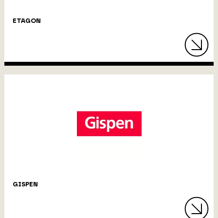
ETAGON
GISPEN