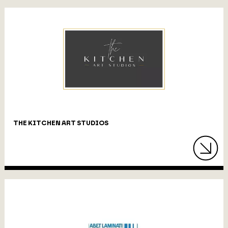
THE KITCHEN ART STUDIOS