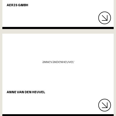
AERIS GMBH
ANNE VAN DEN HEUVEL