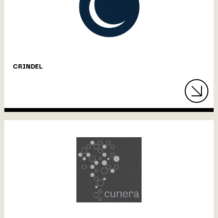
CRINDEL