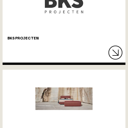
BKS PROJECTEN