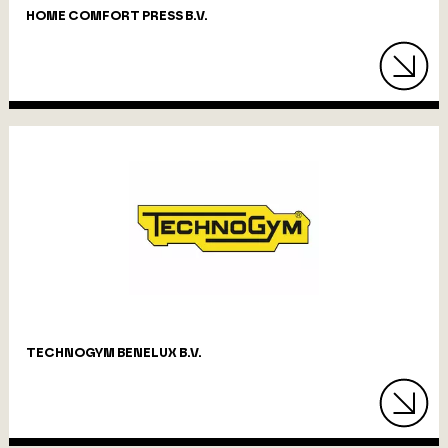
HOME COMFORT PRESS B.V.
TECHNOGYM BENELUX B.V.