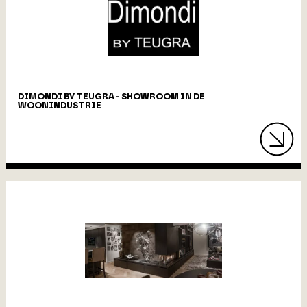
DIMONDI BY TEUGRA - SHOWROOM IN DE
WOONINDUSTRIE