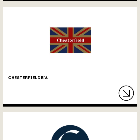
CHESTERFIELD B.V.