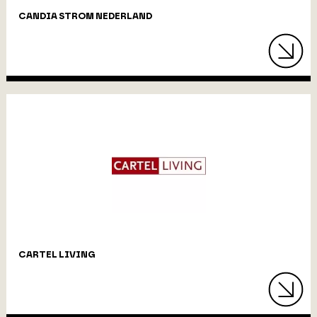
CANDIA STROM NEDERLAND
CARTEL LIVING