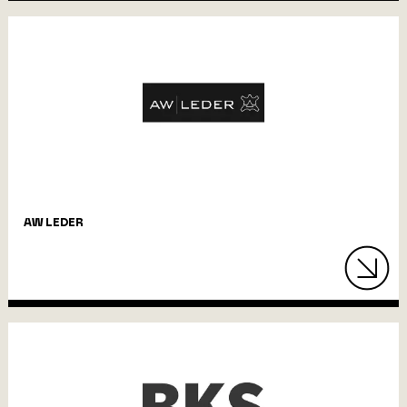
AW LEDER