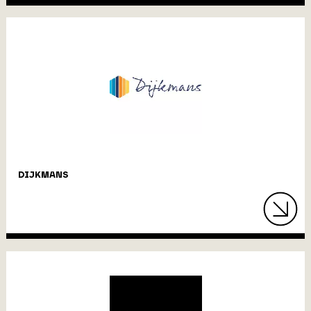
DIJKMANS