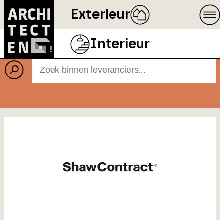
Exterieur
Leveranciers
Interieur