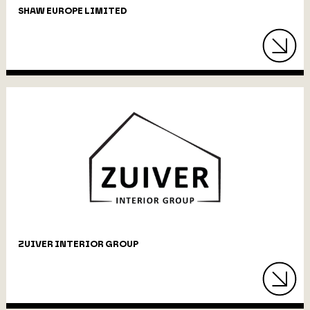
SHAW EUROPE LIMITED
ZUIVER INTERIOR GROUP