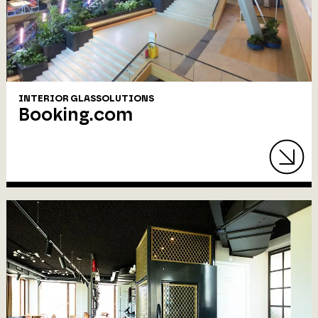
INTERIOR GLASSOLUTIONS
Booking.com