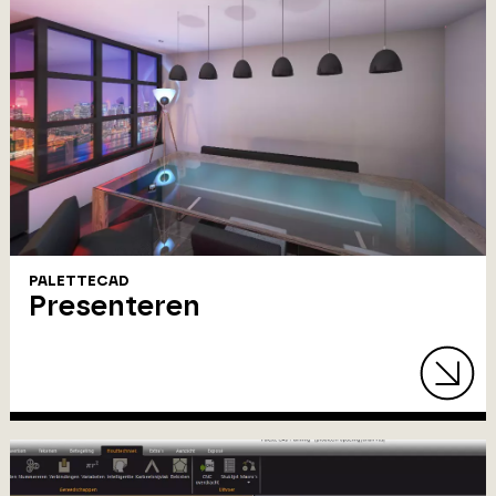
PALETTECAD
Presenteren