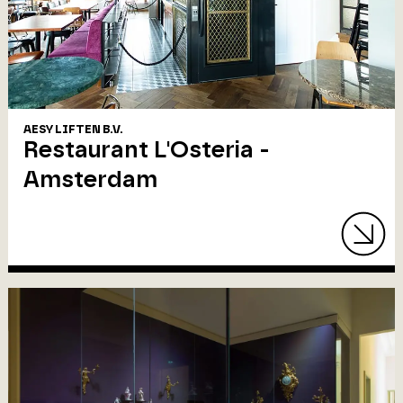
AESY LIFTEN B.V.
Restaurant L'Osteria -
Amsterdam