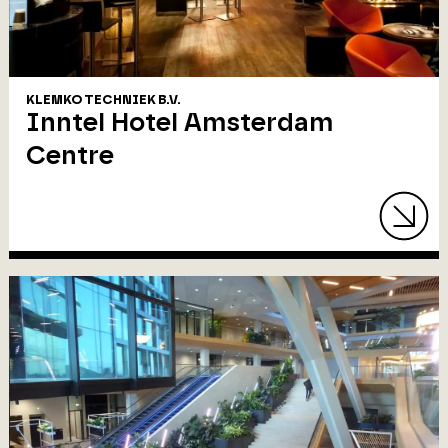
KLEMKO TECHNIEK B.V.
Inntel Hotel Amsterdam
Centre