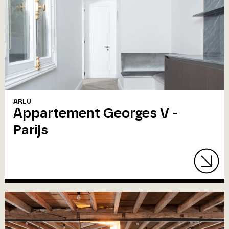
ARLU
Appartement Georges V -
Parijs