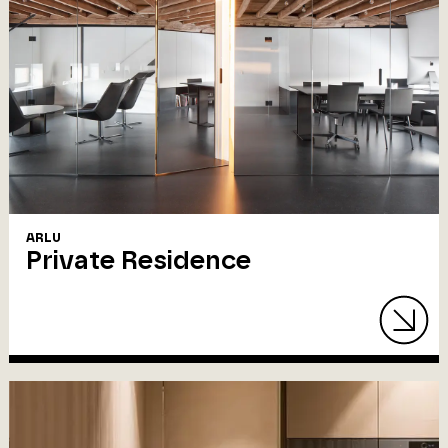
ARLU
Private Residence