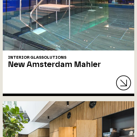
INTERIOR GLASSOLUTIONS
New Amsterdam Mahler