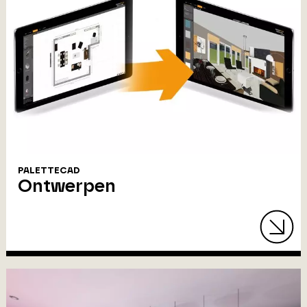
PALETTECAD
Ontwerpen