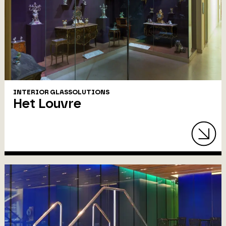
INTERIOR GLASSOLUTIONS
Het Louvre