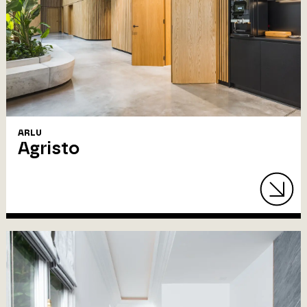
ARLU
Agristo