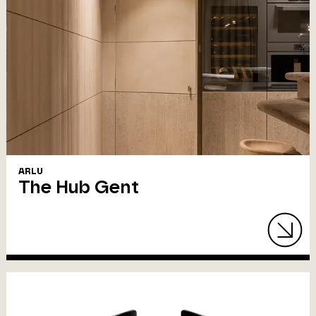
ARLU
The Hub Gent