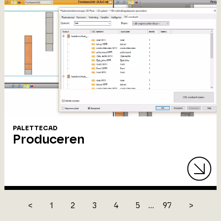
PALETTECAD
Produceren
<
1
2
3
4
5
...
97
>