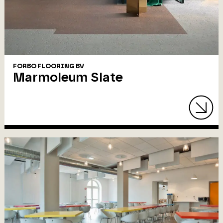
FORBO FLOORING BV
Marmoleum Slate