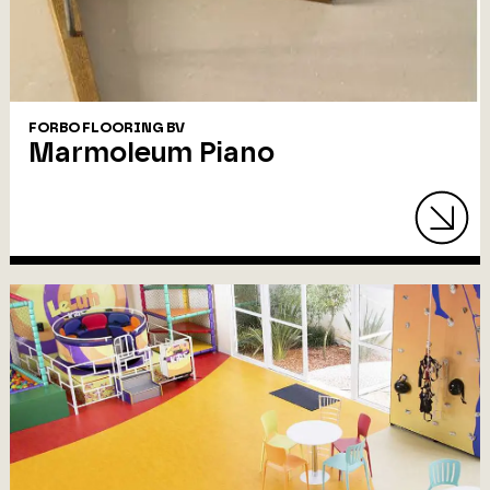
FORBO FLOORING BV
Marmoleum Piano