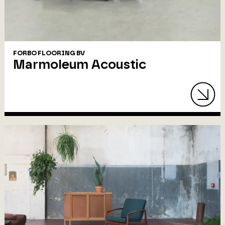
FORBO FLOORING BV
Marmoleum Acoustic