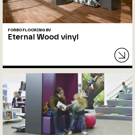
FORBO FLOORING BV
Eternal Wood vinyl