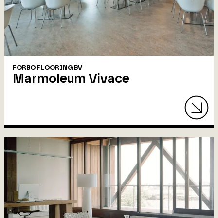
FORBO FLOORING BV
Marmoleum Vivace