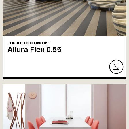
FORBO FLOORING BV
Allura Flex 0.55