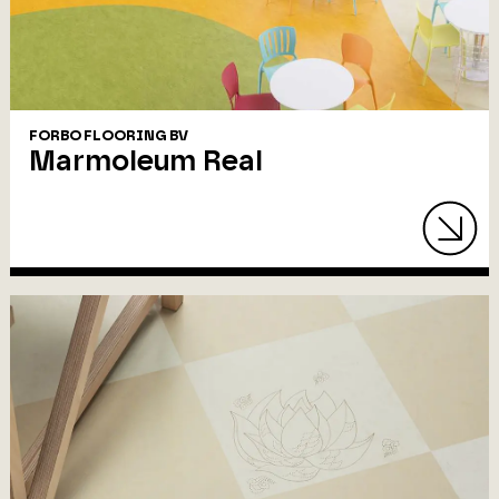
FORBO FLOORING BV
Marmoleum Real