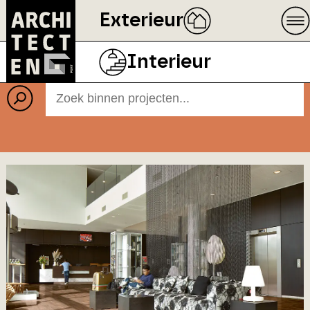
Exterieur
Projecten
BEELD
ECOPHON
Interieur