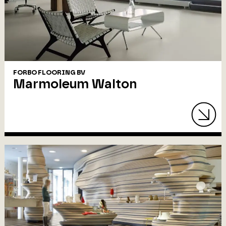
FORBO FLOORING BV
Marmoleum Walton