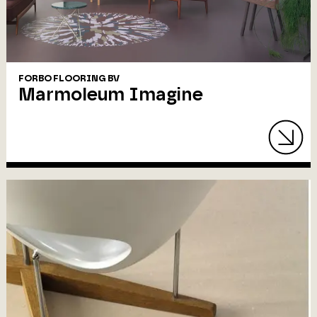
FORBO FLOORING BV
Marmoleum Imagine