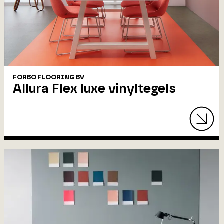
FORBO FLOORING BV
Allura Flex luxe vinyltegels