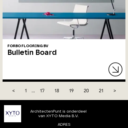
FORBO FLOORING BV
Bulletin Board
<
1
...
17
18
19
20
21
>
ArchitectenPunt is onderdeel
van XYTO Media B.V.
ADRES