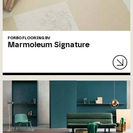
FORBO FLOORING BV
Marmoleum Signature