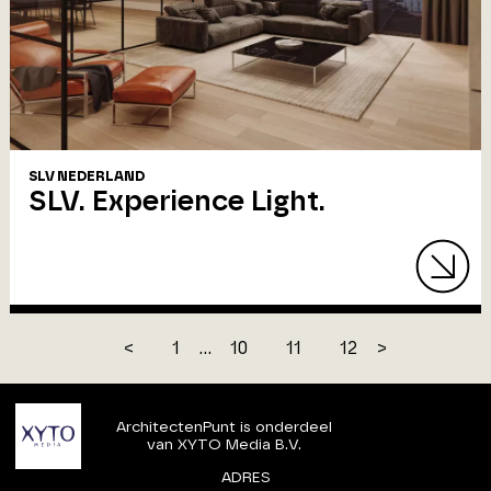
SLV NEDERLAND
SLV. Experience Light.
<
1
...
10
11
12
>
ArchitectenPunt is onderdeel
van XYTO Media B.V.
ADRES