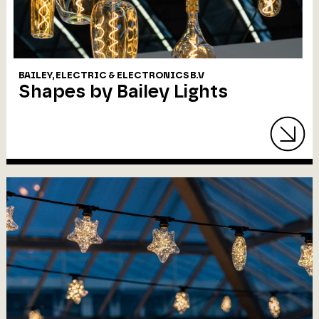
BAILEY, ELECTRIC & ELECTRONICS B.V
Shapes by Bailey Lights