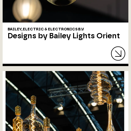
BAILEY, ELECTRIC & ELECTRONICS B.V
Designs by Bailey Lights Orient