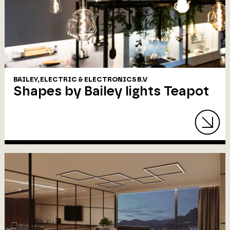
BAILEY, ELECTRIC & ELECTRONICS B.V
Shapes by Bailey lights Teapot