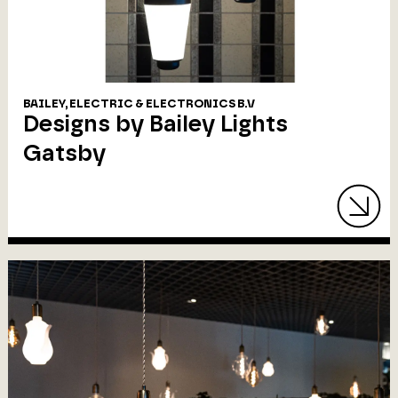
BAILEY, ELECTRIC & ELECTRONICS B.V
Designs by Bailey Lights
Gatsby