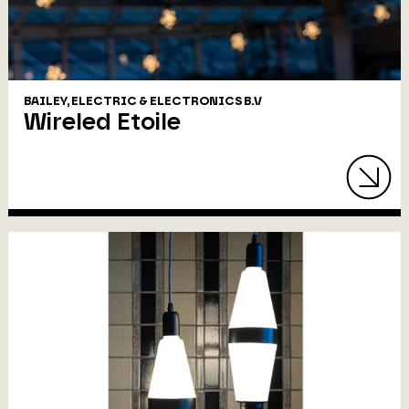
BAILEY, ELECTRIC & ELECTRONICS B.V
Wireled Etoile